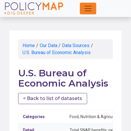
Skip
to
Main
Content
Home
/
Our Data
/
Data Sources
/
U.S. Bureau of Economic Analysis
U.S. Bureau of
Economic Analysis
< Back to list of datasets
Categories
Food, Nutrition & Agriculture
Detail
Total SNAP benefits, percent cha