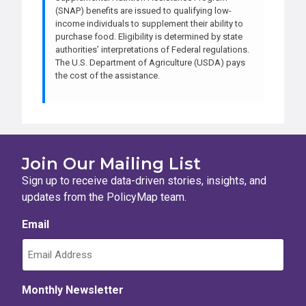
(SNAP) benefits are issued to qualifying low-
income individuals to supplement their ability to
purchase food. Eligibility is determined by state
authorities’ interpretations of Federal regulations.
The U.S. Department of Agriculture (USDA) pays
the cost of the assistance.
Join Our Mailing List
Sign up to receive data-driven stories, insights, and
updates from the PolicyMap team.
Email
Monthly Newsletter