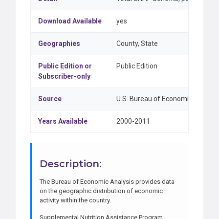
Download Available
yes
Geographies
County, State
Public Edition or
Public Edition
Subscriber-only
Source
U.S. Bureau of Economic Analysi
Years Available
2000-2011
Description:
The Bureau of Economic Analysis provides data
on the geographic distribution of economic
activity within the country.
Supplemental Nutrition Assistance Program