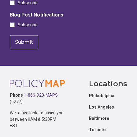
Subscribe
Blog Post Notifications
Subscribe
Footer
Locations
Phone
1-866-923-MAPS
Philadelphia
(6277)
Los Angeles
We’re available to assist you
Baltimore
between 9AM & 5:30PM
EST
Toronto