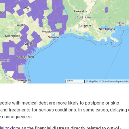
People with medical debt are more likely to postpone or skip
 and treatments for serious conditions. In some cases, delaying 
re consequences.
al toxicity
as the financial distress directly related to out-of-