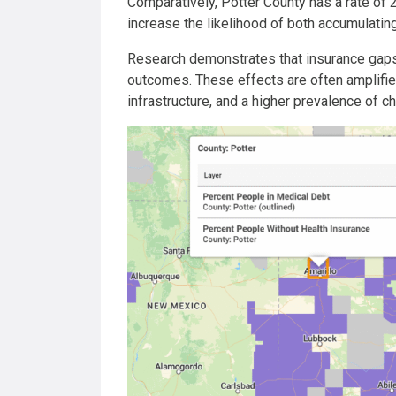
Comparatively, Potter County has a rate of 
increase the likelihood of both accumulatin
Research demonstrates that insurance gaps a
outcomes. These effects are often amplifie
infrastructure, and a higher prevalence of ch