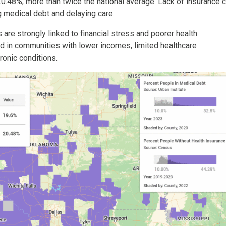
20.48%, more than twice the national average. Lack of insurance 
g medical debt and delaying care.
re strongly linked to financial stress and poorer health
d in communities with lower incomes, limited healthcare
ronic conditions.