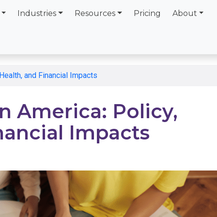
Industries
Resources
Pricing
About
Health, and Financial Impacts
n America: Policy,
nancial Impacts