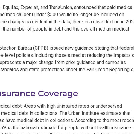
s, Equifax, Experian, and TransUnion, announced that paid medical
 and medical debt under $500 would no longer be included on
se changes is evident in the data; there is a clear decline in 20
h the number of people in debt and the overall median medical
otection Bureau (CFPB) issued new guidance stating that federa
te-level policies, including those aimed at reducing the impacts 
 represents a major change from prior guidance and comes as
tandards and state protections under the Fair Credit Reporting A
Insurance Coverage
edical debt. Areas with high uninsured rates or underserved
 medical debt in collections. The Urban Institute estimates that
xas have medical debt in collections. According to the most recen
 is the national estimate for people without health insurance .