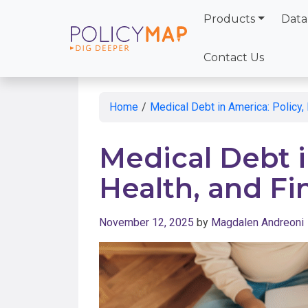
Products
Data
Skip
to
Contact Us
Main
Content
Home
/
Medical Debt in America: Policy, 
Medical Debt i
Health, and Fi
November 12, 2025
by
Magdalen Andreoni