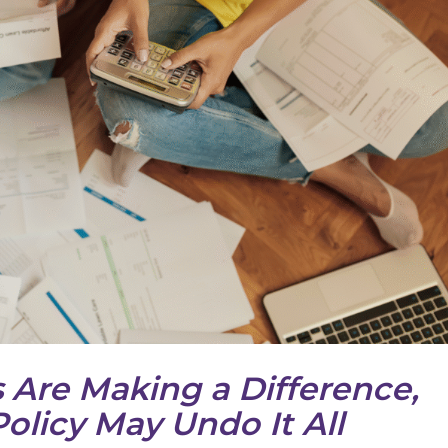
 Are Making a Difference,
olicy May Undo It All