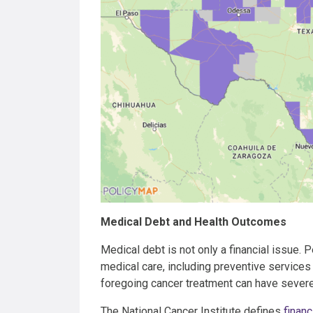
Medical Debt and Health Outcomes
Medical debt is not only a financial issue. 
medical care, including preventive services
foregoing cancer treatment can have seve
The National Cancer Institute defines
financi