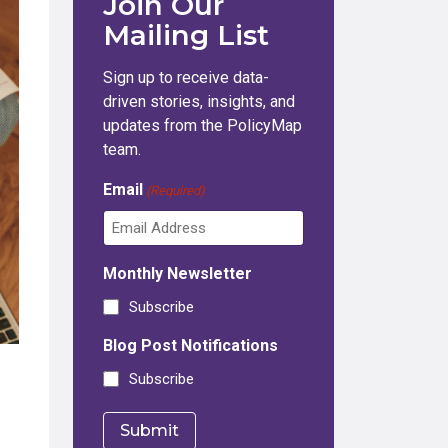
Join Our
Mailing List
Sign up to receive data-
driven stories, insights, and
updates from the PolicyMap
team.
Email
(Required)
Monthly Newsletter
Subscribe
Blog Post Notifications
Subscribe