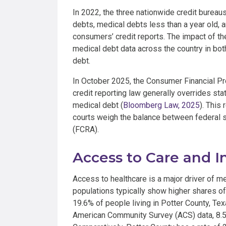
In 2022, the three nationwide credit bureau
debts, medical debts less than a year old,
consumers’ credit reports. The impact of the
medical debt data across the country in bot
debt.
In October 2025, the Consumer Financial Pr
credit reporting law generally overrides sta
medical debt (
Bloomberg Law, 2025
). This
courts weigh the balance between federal s
(FCRA).
Access to Care and 
Access to healthcare is a major driver of m
populations typically show higher shares of
19.6% of people living in Potter County, Te
American Community Survey (ACS) data, 8.55%