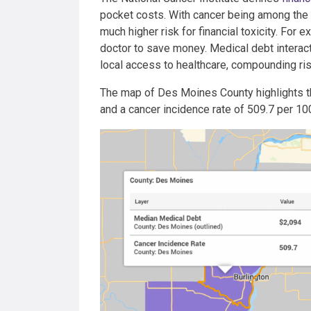
pocket costs. With cancer being among the 
much higher risk for financial toxicity. For 
doctor to save money. Medical debt interact
local access to healthcare, compounding ris
The map of Des Moines County highlights th
and a cancer incidence rate of 509.7 per 10