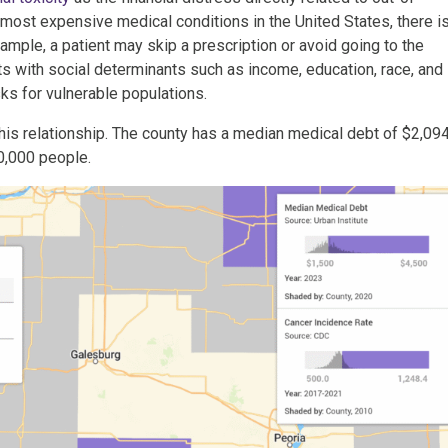
most expensive medical conditions in the United States, there is
example, a patient may skip a prescription or avoid going to the
s with social determinants such as income, education, race, and
ks for vulnerable populations.
is relationship. The county has a median medical debt of $2,09
0,000 people.