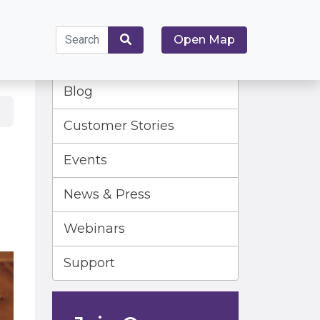
Search
Open Map
for:
Search
Blog
Customer Stories
Events
News & Press
Webinars
Support