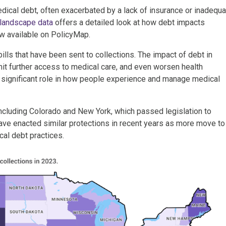
dical debt, often exacerbated by a lack of insurance or inadequa
 landscape data
offers a detailed look at how debt impacts
w available on PolicyMap.
lls that have been sent to collections. The impact of debt in
limit further access to medical care, and even worsen health
a significant role in how people experience and manage medical
 including Colorado and New York, which passed legislation to
have enacted similar protections in recent years as more move to
cal debt practices.