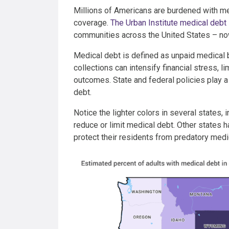
Millions of Americans are burdened with me
coverage.
The Urban Institute medical debt
communities across the United States – no
Medical debt is defined as unpaid medical bi
collections can intensify financial stress, 
outcomes. State and federal policies play 
debt.
Notice the lighter colors in several states,
reduce or limit medical debt. Other states 
protect their residents from predatory medi