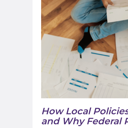
How Local Policies
and Why Federal P