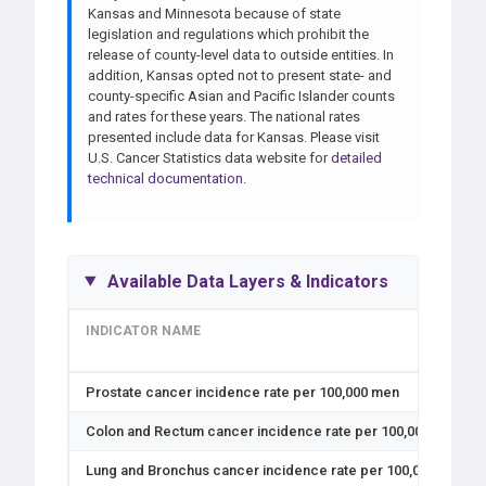
Kansas and Minnesota because of state
legislation and regulations which prohibit the
release of county-level data to outside entities. In
addition, Kansas opted not to present state- and
county-specific Asian and Pacific Islander counts
and rates for these years. The national rates
presented include data for Kansas. Please visit
U.S. Cancer Statistics data website for
detailed
technical documentation.
Available Data Layers & Indicators
INDICATOR NAME
Prostate cancer incidence rate per 100,000 men
Colon and Rectum cancer incidence rate per 100,000 Black, 
Lung and Bronchus cancer incidence rate per 100,000 Hispan