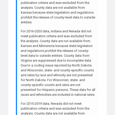
publication criteria and was excluded from the
analysis. County data are not available from
Kansas because state legislation and regulations
prohibit the release of county-level data to outside
entities.
For 2016-2020 data, Indiana and Nevada did not
meet publication criteria and was excluded from
the analysis. County data are not available from
Kansas and Minnesota because state legislation
and regulations prohibit the release of county-
level data to outside entities. County data from
Virginia are suppressed due to incomplete data.
Due to a coding issue reported by North Dakota
and Wisconsin, state- and county-specific counts
and rates by race and ethnicity are not presented
for North Dakota. For Wisconsin, state- and
county-specific counts and rates are not
presented for Hispanic persons. These data for all
races and ethnicities are included in national rates.
For 2015-2019 data, Nevada did not meet
publication criteria and was excluded from the
analysis. County data are not available from