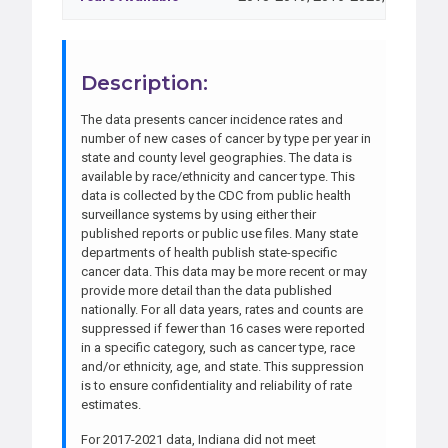
Description:
The data presents cancer incidence rates and
number of new cases of cancer by type per year in
state and county level geographies. The data is
available by race/ethnicity and cancer type. This
data is collected by the CDC from public health
surveillance systems by using either their
published reports or public use files. Many state
departments of health publish state-specific
cancer data. This data may be more recent or may
provide more detail than the data published
nationally. For all data years, rates and counts are
suppressed if fewer than 16 cases were reported
in a specific category, such as cancer type, race
and/or ethnicity, age, and state. This suppression
is to ensure confidentiality and reliability of rate
estimates.
For 2017-2021 data, Indiana did not meet