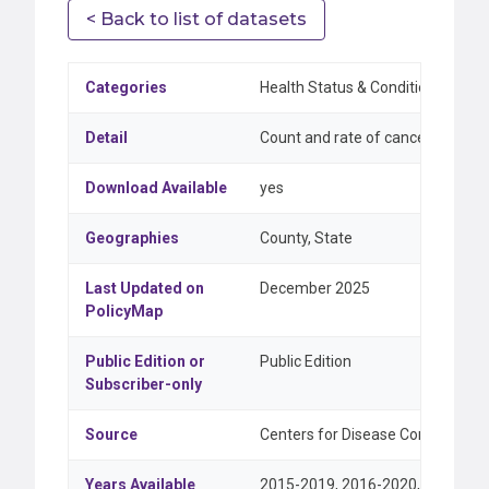
< Back to list of datasets
Categories
Health Status & Conditions
Detail
Count and rate of cancer incidenc
Download Available
yes
Geographies
County, State
Last Updated on
December 2025
PolicyMap
Public Edition or
Public Edition
Subscriber-only
Source
Centers for Disease Control and P
Years Available
2015-2019, 2016-2020, 2017-202