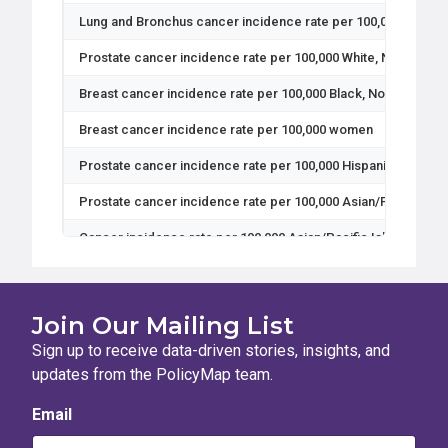
Lung and Bronchus cancer incidence rate per 100,000 Asian/P
Prostate cancer incidence rate per 100,000 White, Non-Hispa
Breast cancer incidence rate per 100,000 Black, Non-Hispan
Breast cancer incidence rate per 100,000 women
Prostate cancer incidence rate per 100,000 Hispanic men
Prostate cancer incidence rate per 100,000 Asian/Pacific Isl
Cancer incidence rate per 100,000 Asian/Pacific Islander, No
Cervical cancer incidence rate per 100,000 Black, Non-Hisp
Prostate cancer incidence rate per 100,000 Black, Non-Hispa
Join Our Mailing List
Breast cancer incidence rate per 100,000 White, Non-Hispan
Sign up to receive data-driven stories, insights, and
updates from the PolicyMap team.
Cancer incidence rate per 100,000 Black, Non-Hispanic peopl
Email
Cervical cancer incidence rate per 100,000 Asian/Pacific Is