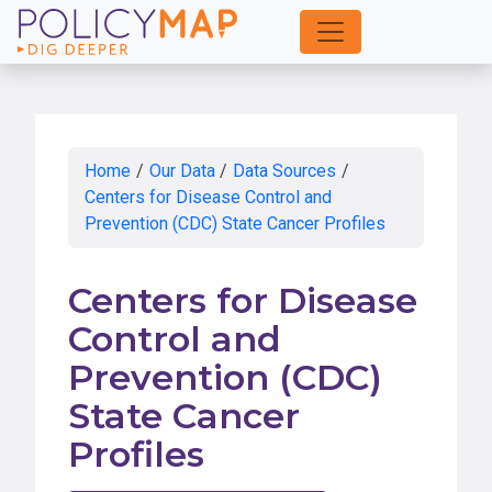
Skip
to
Main
Content
Home
/
Our Data
/
Data Sources
/
Centers for Disease Control and
Prevention (CDC) State Cancer Profiles
Centers for Disease
Control and
Prevention (CDC)
State Cancer
Profiles