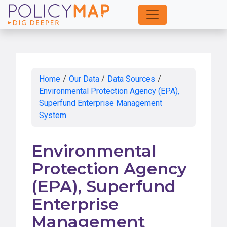
Skip
to
Main
Content
Home
/
Our Data
/
Data Sources
/
Environmental Protection Agency (EPA),
Superfund Enterprise Management
System
Environmental
Protection Agency
(EPA), Superfund
Enterprise
Management