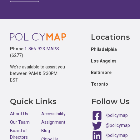
Footer
Locations
Phone
1-866-923-MAPS
Philadelphia
(6277)
Los Angeles
We’re available to assist you
Baltimore
between 9AM & 5:30PM
EST
Toronto
Quick Links
Follow Us
About Us
Accessibility
/policymap
Our Team
Assignment
@policymap
Board of
Blog
/policymap
Directors
Citing Us