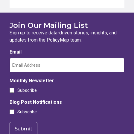
Join Our Mailing List
Sign up to receive data-driven stories, insights, and
updates from the PolicyMap team.
Email
Monthly Newsletter
Subscribe
Blog Post Notifications
Subscribe