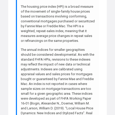
The housing price index (HPI) is a broad measure
of the movement of single-family house prices
based on transactions involving conforming,
conventional mortgages purchased or securitized
by Fannie Mae or Freddie Mac. The HPI is a
weighted, repeat-sales index, meaning that it
measures average price changes in repeat sales
or refinancings on the same properties.
The annual indices for smaller geographies
should be considered developmental. As with the
standard FHFA HPIs, revisions to these indexes
may reflect the impact of new data or technical
adjustments. Indexes are calibrated using
appraisal values and sales prices for mortgages
bought or guaranteed by Fannie Mae and Freddie
Mac. An index is not reported in cases where
sample sizes on mortgage transactions are too
small for a given geographic area. These indices
were developed as part of FHFA Working Paper
16-01 (Bogin, Alexander N., Doerner, William M.
and Larson, William D. (2019). “Local House Price
Dynamics: New Indices and Stylized Facts”. Real