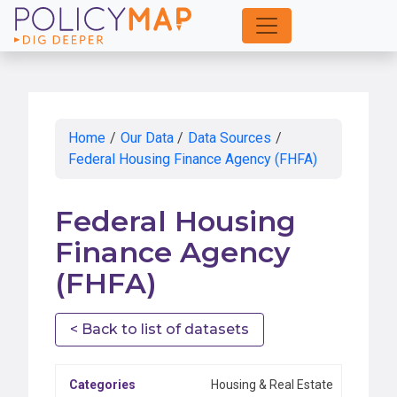
Skip
to
Main
Content
Home
/
Our Data
/
Data Sources
/
Federal Housing Finance Agency (FHFA)
Federal Housing
Finance Agency
(FHFA)
< Back to list of datasets
Categories
Housing & Real Estate