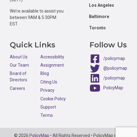
Los Angeles
We’re available to assist you
Baltimore
between 9AM & 5:30PM
EST
Toronto
Quick Links
Follow Us
About Us
Accessibility
/policymap
Our Team
Assignment
@policymap
Board of
Blog
/policymap
Directors
Citing Us
PolicyMap
Careers
Privacy
Cookie Policy
Support
Terms
Copyright
© 2026
PolicyMap
• All Rights Reserved • PolicyMap is an