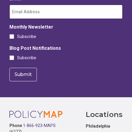
Monthly Newsletter
Subscribe
Blog Post Notifications
Subscribe
Footer
Locations
Phone
1-866-923-MAPS
Philadelphia
(6277)