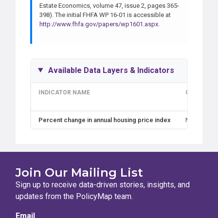
Estate Economics, volume 47, issue 2, pages 365-
398). The initial FHFA WP 16-01 is accessible at
http://www.fhfa.gov/papers/wp1601.aspx
.
Available Data Layers & Indicators
INDICATOR NAME
GEOGRAPH
Percent change in annual housing price index
Nation, Sta
Join Our Mailing List
Sign up to receive data-driven stories, insights, and
updates from the PolicyMap team.
Email