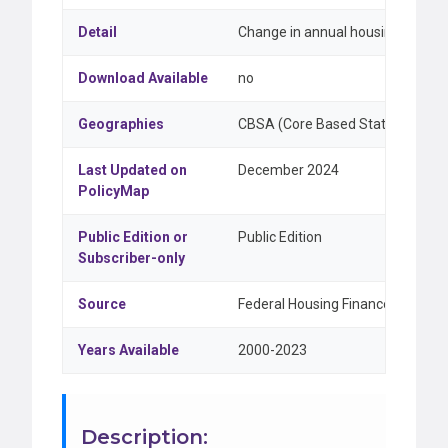
Detail
Change in annual housing price i
Download Available
no
Geographies
CBSA (Core Based Statistical Are
Last Updated on
December 2024
PolicyMap
Public Edition or
Public Edition
Subscriber-only
Source
Federal Housing Finance Agency (
Years Available
2000-2023
Description: