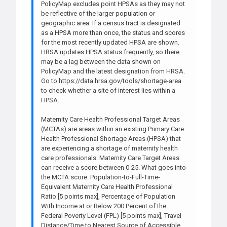
PolicyMap excludes point HPSAs as they may not
be reflective of the larger population or
geographic area. If a census tract is designated
as a HPSA more than once, the status and scores
for the most recently updated HPSA are shown.
HRSA updates HPSA status frequently, so there
may be a lag between the data shown on
PolicyMap and the latest designation from HRSA.
Go to https://data.hrsa.gov/tools/shortage-area
to check whether a site of interest lies within a
HPSA.
Maternity Care Health Professional Target Areas
(MCTAs) are areas within an existing Primary Care
Health Professional Shortage Areas (HPSA) that
are experiencing a shortage of maternity health
care professionals. Maternity Care Target Areas
can receive a score between 0-25. What goes into
the MCTA score: Population-to-Full-Time-
Equivalent Maternity Care Health Professional
Ratio [5 points max], Percentage of Population
With Income at or Below 200 Percent of the
Federal Poverty Level (FPL) [5 points max], Travel
Distance/Time to Nearest Source of Accessible