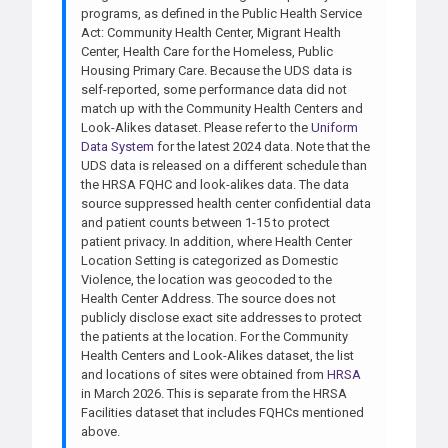
programs, as defined in the Public Health Service
Act: Community Health Center, Migrant Health
Center, Health Care for the Homeless, Public
Housing Primary Care. Because the UDS data is
self-reported, some performance data did not
match up with the Community Health Centers and
Look-Alikes dataset. Please refer to the
Uniform
Data System
for the latest 2024 data. Note that the
UDS data is released on a different schedule than
the HRSA FQHC and look-alikes data. The data
source suppressed health center confidential data
and patient counts between 1-15 to protect
patient privacy. In addition, where Health Center
Location Setting is categorized as Domestic
Violence, the location was geocoded to the
Health Center Address. The source does not
publicly disclose exact site addresses to protect
the patients at the location. For the Community
Health Centers and Look-Alikes dataset, the list
and locations of sites were obtained from
HRSA
in March 2026. This is separate from the HRSA
Facilities dataset that includes FQHCs mentioned
above.