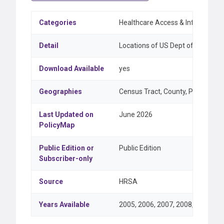
Categories
Healthcare Access & Infrastructu
Detail
Locations of US Dept of Health a
Download Available
yes
Geographies
Census Tract, County, Point, ZIP 
Last Updated on
June 2026
PolicyMap
Public Edition or
Public Edition
Subscriber-only
Source
HRSA
Years Available
2005, 2006, 2007, 2008, 2009, 20