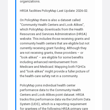
organizations.
HRSA facilities PolicyMap Last Update: 2026-02.
On PolicyMap there is also a dataset called
“Community Health Centers and Look-Alikes”,
which PolicyMap downloads from the Health
Resources and Services Administration (HRSA)
website. This includes those receiving grants and
community health centers that are eligible but not
currently receiving grant funding. Although they
are not receiving grants, these providers – or
“look-alikes” – are eligible for some benefits
including enhanced reimbursement from
Medicare and Medicaid. Mapping both FQHCs
and “look-alikes” might provide a fuller picture of
the health-care safety net in a community.
PolicyMap joins individual health center
performance data to the Community Health
Centers and Look-Alikes point dataset. HRSA
tracks this performance data via the Uniform Data
System (UDS), which is a reporting requirement
for grantees of the following HRSA primary care