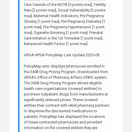
Care Outside of the MCTA [5 points max], Fertility
Rate [2 points max], Social Vulnerability [2 points
max], Maternal Health Indicators, Pre-Pregnancy
Obesity [1 point max], Pre-Pregnancy Diabetes [1
point max], Pre-Pregnancy Hypertension [1 point
max], Cigarette Smoking [1 point max], Prenatal
Care Initiation in the 1st Trimester [1 point max],
Behavioral Health Factor [1 point max]
HRSA HPSA PolicyMap Last Update:2025-09.
PolicyMap also displays pharmacies enrolled in
the 340B Drug Pricing Program, downloaded from
HRSA’s Office of Pharmacy Affairs OPAIS system.
The 340B Drug Pricing Program allows eligible
health care organizations (covered entities) to
purchase outpatient drugs from manufacturers at
significantly reduced prices. These covered
entities then contract with retail pharmacy partners
to dispense the discounted medications to
patients. PolicyMap has displayed the locations
of these contracted pharmacies and provided
information on the covered entities they are