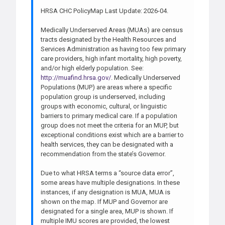
HRSA CHC PolicyMap Last Update: 2026-04.
Medically Underserved Areas (MUAs) are census
tracts designated by the Health Resources and
Services Administration as having too few primary
care providers, high infant mortality, high poverty,
and/or high elderly population. See:
http://muafind.hrsa.gov/
. Medically Underserved
Populations (MUP) are areas where a specific
population group is underserved, including
groups with economic, cultural, or linguistic
barriers to primary medical care. If a population
group does not meet the criteria for an MUP, but
exceptional conditions exist which are a barrier to
health services, they can be designated with a
recommendation from the state’s Governor.
Due to what HRSA terms a “source data error”,
some areas have multiple designations. In these
instances, if any designation is MUA, MUA is
shown on the map. If MUP and Governor are
designated for a single area, MUP is shown. If
multiple IMU scores are provided, the lowest