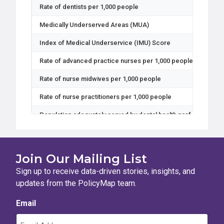
Rate of dentists per 1,000 people
Medically Underserved Areas (MUA)
Index of Medical Underservice (IMU) Score
Rate of advanced practice nurses per 1,000 people
Rate of nurse midwives per 1,000 people
Rate of nurse practitioners per 1,000 people
Population adequately served by dental health professionals
Population adequately served by mental health professionals
Population adequately served by primary care health professi
Join Our Mailing List
Mental health professional shortage
Sign up to receive data-driven stories, insights, and
updates from the PolicyMap team.
Primary Care Health Professional Shortage Area status
Email
Primary Care health professional shortage
Full Time Equivalent dental health professionals