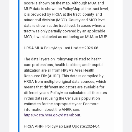
score is shown on the map. Although MUA and
MUP data is shown on PolicyMap at the tract level,
it is provided by HRSA at the tract, county, and
minor civil division (MCD). County and MCD level
data is shown at the tract level. In cases where a
tract was only partially covered by an applicable
MCD, it was labeled as not being an MUA or MUP.
HRSA MUA PolicyMap Last Update:2026-06.
The data layers on PolicyMap related to health
care professions, health facilities, and hospital
utilization are all from HRSA’s Area Health
Resource File (AHRF). This data is compiled by
HRSA from multiple original data sources, which
means that different indicators are available for
different years. PolicyMap calculated all the rates
in this dataset using the Census’s population
estimates for the appropriate year. For more
information about the AHRF, see:
https://data.hrsa.gov/data/about
.
HRSA AHRF PolicyMap Last Update:2024-04.