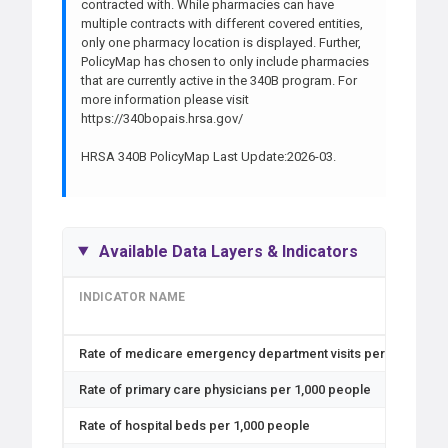
contracted with. While pharmacies can have
multiple contracts with different covered entities,
only one pharmacy location is displayed. Further,
PolicyMap has chosen to only include pharmacies
that are currently active in the 340B program. For
more information please visit
https://340bopais.hrsa.gov/
HRSA 340B PolicyMap Last Update:2026-03.
Available Data Layers & Indicators
INDICATOR NAME
Rate of medicare emergency department visits per 1,000 peo
Rate of primary care physicians per 1,000 people
Rate of hospital beds per 1,000 people