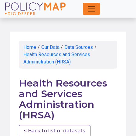
Skip
to
Main
Content
Home
/
Our Data
/
Data Sources
/
Health Resources and Services
Administration (HRSA)
Health Resources
and Services
Administration
(HRSA)
< Back to list of datasets