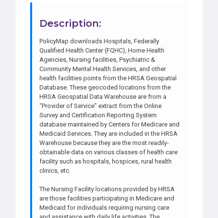
Description:
PolicyMap downloads Hospitals, Federally
Qualified Health Center (FQHC), Home Health
Agencies, Nursing facilities, Psychiatric &
Community Mental Health Services, and other
health facilities points from the HRSA Geospatial
Database. These geocoded locations from the
HRSA Geospatial Data Warehouse are from a
“Provider of Service” extract from the Online
Survey and Certification Reporting System
database maintained by Centers for Medicare and
Medicaid Services. They are included in the HRSA
Warehouse because they are the most readily-
obtainable data on various classes of health care
facility such as hospitals, hospices, rural health
clinics, etc.
The Nursing Facility locations provided by HRSA
are those facilities participating in Medicare and
Medicaid for individuals requiring nursing care
and assistance with daily life activities. The