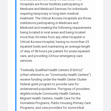
Hospitals are those facilities participating in
Medicare and Medicaid Services for individuals
requiring temporary or long-term medical
treatment. The Critical Access Hospitals are those
institutions participating in Medicare and
Medicaid and meeting the following requirements:
being located in rural areas and being located
more than 35 miles from any other Hospital or
Critical Access Hospital, having no more than 25
inpatient beds and maintaining an average length
of stay of 96 hours per patient for acute inpatient
care, and providing 24 hour emergency care
services.
“Federally Qualified Health Centers (FQHCs)”
(often referred to as “Community Health Centers”)
receive funding under the Health Center Cluster
federal grant program to provide care for
underserved populations. The types of providers
eligible include Community Health Centers,
Migrant Health Centers, Health Care for the
Homeless Programs, Public Housing Primary Care
Programs, and care providers for some tribal