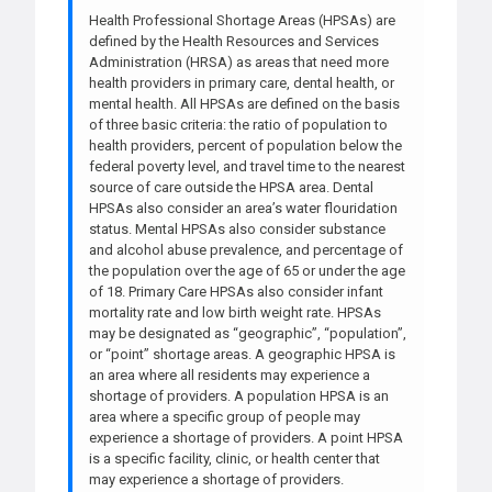
Health Professional Shortage Areas (HPSAs) are
defined by the Health Resources and Services
Administration (HRSA) as areas that need more
health providers in primary care, dental health, or
mental health. All HPSAs are defined on the basis
of three basic criteria: the ratio of population to
health providers, percent of population below the
federal poverty level, and travel time to the nearest
source of care outside the HPSA area. Dental
HPSAs also consider an area’s water flouridation
status. Mental HPSAs also consider substance
and alcohol abuse prevalence, and percentage of
the population over the age of 65 or under the age
of 18. Primary Care HPSAs also consider infant
mortality rate and low birth weight rate. HPSAs
may be designated as “geographic”, “population”,
or “point” shortage areas. A geographic HPSA is
an area where all residents may experience a
shortage of providers. A population HPSA is an
area where a specific group of people may
experience a shortage of providers. A point HPSA
is a specific facility, clinic, or health center that
may experience a shortage of providers.