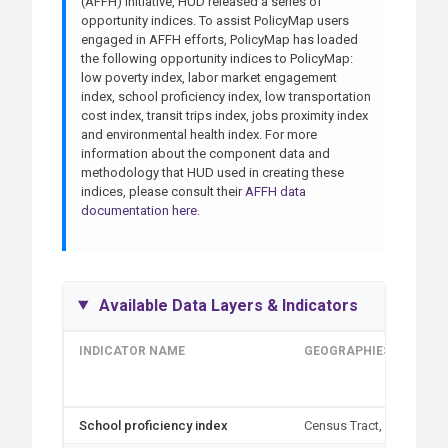
(AFFH) initiative, HUD released a series of
opportunity indices. To assist PolicyMap users
engaged in AFFH efforts, PolicyMap has loaded
the following opportunity indices to PolicyMap:
low poverty index, labor market engagement
index, school proficiency index, low transportation
cost index, transit trips index, jobs proximity index
and environmental health index. For more
information about the component data and
methodology that HUD used in creating these
indices, please consult their
AFFH data
documentation here
.
Available Data Layers & Indicators
INDICATOR NAME
GEOGRAPHIES
School proficiency index
Census Tract, Block Gro