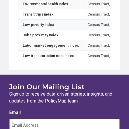
Environmental health index
Census Tract, Block Gro
Transit trips index
Census Tract, Block Gro
Low poverty index
Census Tract, Block Gro
Jobs proximity index
Census Tract, Block Gro
Labor market engagement index
Census Tract, Block Gro
Low transportation cost index
Census Tract, Block Gro
Join Our Mailing List
Sign up to receive data-driven stories, insights, and
updates from the PolicyMap team.
Email