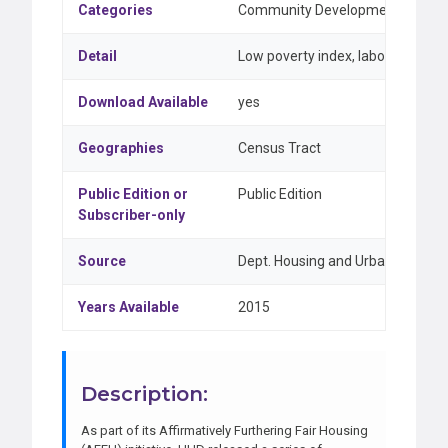
Categories
Community Development & Federal
Detail
Low poverty index, labor market e
Download Available
yes
Geographies
Census Tract
Public Edition or
Public Edition
Subscriber-only
Source
Dept. Housing and Urban Develo
Years Available
2015
Description:
As part of its Affirmatively Furthering Fair Housing