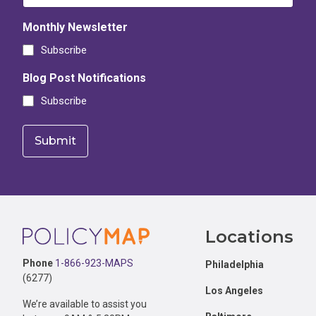
Monthly Newsletter
Subscribe
Blog Post Notifications
Subscribe
Footer
Locations
Phone
1-866-923-MAPS
Philadelphia
(6277)
Los Angeles
We’re available to assist you