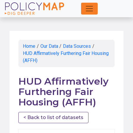
Skip
to
Main
Content
Home
/
Our Data
/
Data Sources
/
HUD Affirmatively Furthering Fair Housing
(AFFH)
HUD Affirmatively
Furthering Fair
Housing (AFFH)
< Back to list of datasets