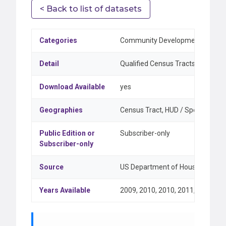
< Back to list of datasets
Categories
Community Development & Federa
Detail
Qualified Census Tracts and Diff
Download Available
yes
Geographies
Census Tract, HUD / Special Class
Public Edition or
Subscriber-only
Subscriber-only
Source
US Department of Housing and Ur
Years Available
2009, 2010, 2010, 2011, 2012, 20