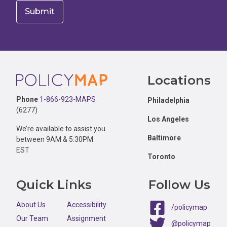
Footer
Locations
Phone
1-866-923-MAPS
Philadelphia
(6277)
Los Angeles
We’re available to assist you
Baltimore
between 9AM & 5:30PM
EST
Toronto
Quick Links
Follow Us
About Us
Accessibility
/policymap
Our Team
Assignment
@policymap