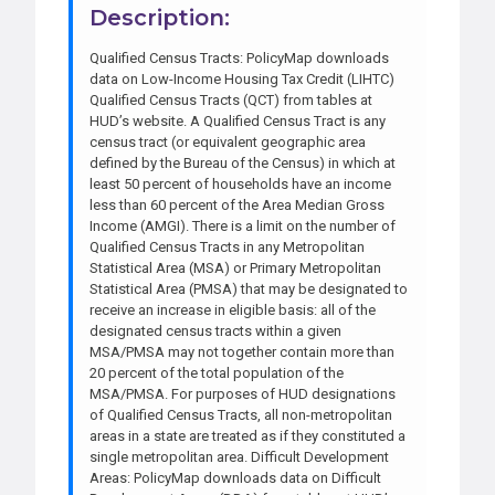
Description:
Qualified Census Tracts: PolicyMap downloads
data on Low-Income Housing Tax Credit (LIHTC)
Qualified Census Tracts (QCT) from tables at
HUD’s website. A Qualified Census Tract is any
census tract (or equivalent geographic area
defined by the Bureau of the Census) in which at
least 50 percent of households have an income
less than 60 percent of the Area Median Gross
Income (AMGI). There is a limit on the number of
Qualified Census Tracts in any Metropolitan
Statistical Area (MSA) or Primary Metropolitan
Statistical Area (PMSA) that may be designated to
receive an increase in eligible basis: all of the
designated census tracts within a given
MSA/PMSA may not together contain more than
20 percent of the total population of the
MSA/PMSA. For purposes of HUD designations
of Qualified Census Tracts, all non-metropolitan
areas in a state are treated as if they constituted a
single metropolitan area. Difficult Development
Areas: PolicyMap downloads data on Difficult