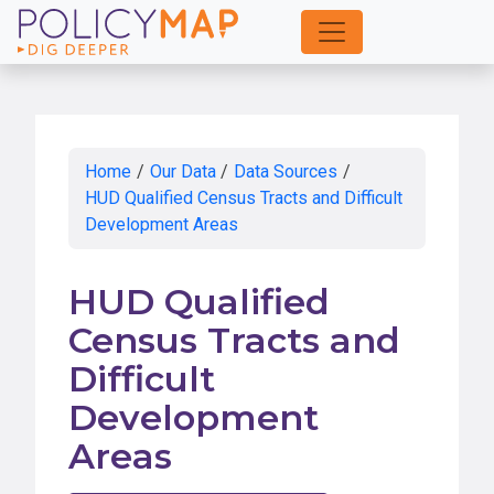
Skip
to
Main
Content
Home
/
Our Data
/
Data Sources
/
HUD Qualified Census Tracts and Difficult
Development Areas
HUD Qualified
Census Tracts and
Difficult
Development
Areas