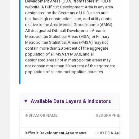
Development Areas (DDA) from tables at HUD’s
website. A Difficult Development Area is any area
designated by the Secretary of HUD as an area
that has high construction, land, and utility costs
relative to the Area Median Gross Income (AMGI).
All designated Difficult Development Areas in
Metropolitan Statistical Areas (MSA) or Primary
Metropolitan Statistical Areas (PMSA) may not
contain more than 20 percent of the aggregate
population of all MSAs/PMSAs, and all
designated areas not in metropolitan areas may
not contain more than 20 percent of the aggregate
population of all non-metropolitan counties.
Available Data Layers & Indicators
INDICATOR NAME
GEOGRAPHIES
ME
TY
Difficult Development Area status
HUD DDA Area
Typ