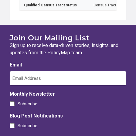
Qualified Census Tract status
Census Tract
Typ
Join Our Mailing List
Sign up to receive data-driven stories, insights, and
updates from the PolicyMap team.
Email
Monthly Newsletter
Subscribe
Blog Post Notifications
Subscribe