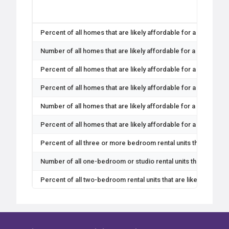
Percent of all homes that are likely affordable for a 4-person
Number of all homes that are likely affordable for a 4-person 
Percent of all homes that are likely affordable for a 4-person
Percent of all homes that are likely affordable for a 4-person
Number of all homes that are likely affordable for a 4-person
Percent of all homes that are likely affordable for a 4-person
Percent of all three or more bedroom rental units that are lik
Number of all one-bedroom or studio rental units that are like
Percent of all two-bedroom rental units that are likely afford
Number of all two-bedroom rental units that are likely afforda
Percent of all one-bedroom or studio rental units that are like