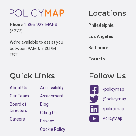
Footer
Percent of all one-bedroom or studio rental units that are like
Locations
Percent of all two-bedroom rental units that are likely afford
Phone
1-866-923-MAPS
Philadelphia
(6277)
Percent of all three or more bedroom rental units that are lik
Los Angeles
We’re available to assist you
Baltimore
between 9AM & 5:30PM
EST
Toronto
Quick Links
Follow Us
About Us
Accessibility
/policymap
Our Team
Assignment
@policymap
Board of
Blog
/policymap
Directors
Citing Us
PolicyMap
Careers
Privacy
Cookie Policy