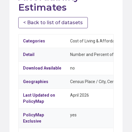
Estimates
< Back to list of datasets
Categories
Cost of Living & Affordability, H
Detail
Number and Percent of Owner-occ
Download Available
no
Geographies
Census Place / City, Census Tract
Last Updated on
April 2026
PolicyMap
PolicyMap
yes
Exclusive