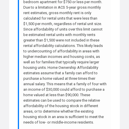
bedroom apartment for $750 or less per month.
Due to a limitation in ACS 5-year gross monthly
rent estimates, gross monthly rent is only
calculated for rental units that were less than
$1,500 per month, regardless of rental unit size.
Since affordability of units over this limit cannot
be estimated rental units with monthly rents
greater than $1,500 were not included in these
rental affordability calculations. This likely leads
to undercounting of affordability in areas with
higher median incomes and housing costs, as
well as for families that typically require larger
housing units. Home Ownership Affordability
estimates assume that a family can afford to
purchase a home valued at three times their
annual salary. This means that a family of four with
an income of $30,000 could afford to purchase a
home valued at less than $90,000. These
estimates can be used to compare the relative
affordability of the housing stock in different
areas, or to determine whether the existing
housing stock in an area is sufficient to meet the
needs of low- or middle-income residents.