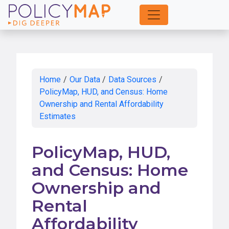
Skip
to
Main
Content
Home
/
Our Data
/
Data Sources
/
PolicyMap, HUD, and Census: Home
Ownership and Rental Affordability
Estimates
PolicyMap, HUD,
and Census: Home
Ownership and
Rental
Affordability