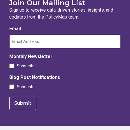
Join Our Mailing List
Percent of all two-bedroom rental units that are likely afford
Sign up to receive data-driven stories, insights, and
Number of all one-bedroom or studio rental units that are like
updates from the PolicyMap team.
Percent of all three or more bedroom rental units that are lik
Email
Number of all two-bedroom rental units that are likely afforda
Percent of all two-bedroom rental units that are likely afford
Percent of all one-bedroom or studio rental units that are like
Monthly Newsletter
Subscribe
Percent of all three or more bedroom rental units that are lik
Percent of all one-bedroom or studio rental units that are like
Blog Post Notifications
Subscribe
Number of all three or more bedroom rental units that are like
Percent of all three or more bedroom rental units that are lik
Number of all three or more bedroom rental units that are like
Percent of all two-bedroom rental units that are likely afford
Percent of all one-bedroom or studio rental units that are lik