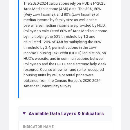
The 2020-2024 calculations rely on HUD’s FY2025
Area Median Income (AMI) data. The 30%, 50%
(Very Low Income), and 80% (Low Income) of
median income by family size as well as the
overall area median income are provided by HUD.
PolicyMap calculated 60% of Area Median Income
by multiplying the 50% threshold by 1.2 and
calculated 120% of AMI by multiplying the 50%
threshold by 2.4, per instructions in the Low
Income Housing Tax Credit (LIHTC) legislation, on
HUD’s website, and in communications between
PolicyMap and the HUD User electronic help desk
resource. Counts of owner- and renter-occupied
housing units by value or rental price were
obtained from the Census Bureau’s 2020-2024
American Community Survey.
Available Data Layers & Indicators
INDICATOR NAME