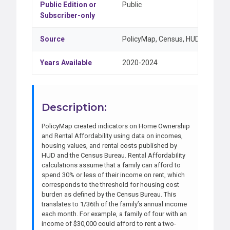
Public Edition or
Public
Subscriber-only
Source
PolicyMap, Census, HUD
Years Available
2020-2024
Description:
PolicyMap created indicators on Home Ownership
and Rental Affordability using data on incomes,
housing values, and rental costs published by
HUD and the Census Bureau. Rental Affordability
calculations assume that a family can afford to
spend 30% or less of their income on rent, which
corresponds to the threshold for housing cost
burden as defined by the Census Bureau. This
translates to 1/36th of the family’s annual income
each month. For example, a family of four with an
income of $30,000 could afford to rent a two-