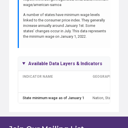
wage/american-samoa
A number of states have minimum wage levels
linked to the consumer price index. They generally
increase annually around January 1st. Some
states’ changes occur in July. This data represents
the minimum wage on January 1, 2022.
Available Data Layers & Indicators
INDICATOR NAME
GEOGRAPHIES
State minimum wage as of January 1
Nation, State
D