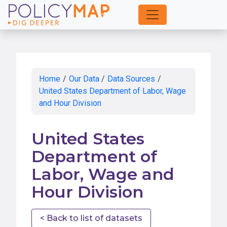
Skip
to
Main
Content
Home
/
Our Data
/
Data Sources
/
United States Department of Labor, Wage
and Hour Division
United States
Department of
Labor, Wage and
Hour Division
< Back to list of datasets