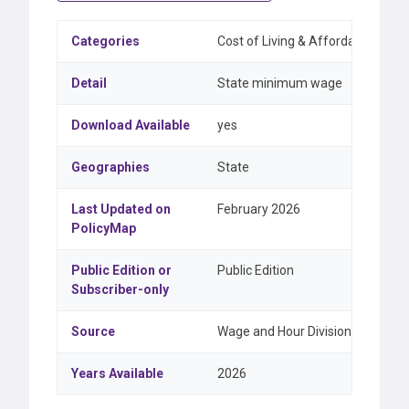
Categories
Cost of Living & Affordability, 
Detail
State minimum wage
Download Available
yes
Geographies
State
Last Updated on
February 2026
PolicyMap
Public Edition or
Public Edition
Subscriber-only
Source
Wage and Hour Division, United 
Years Available
2026