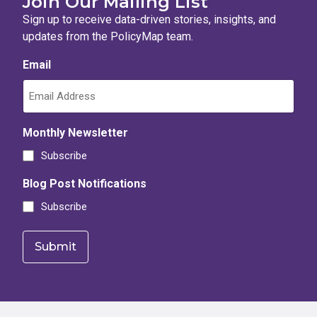
Join Our Mailing List
Sign up to receive data-driven stories, insights, and
updates from the PolicyMap team.
Email
Monthly Newsletter
Subscribe
Blog Post Notifications
Subscribe