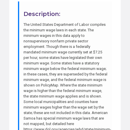
Description:
The United States Department of Labor compiles
the minimum wage laws in each state. The
minimum wages in this data apply to
nonsupervisory nonfarm private sector
employment. Though there is a federally
mandated minimum wage currently set at $7.25
per hour, some states have legislated their own
minimum wage. Some states have a statutory
minimum wage below the federal minimum wage;
in these cases, they are superseded by the federal
minimum wage, and the federal minimum wage is
shown on PolicyMap. Where the state minimum
wage is higher than the federal minimum wage,
the state minimum wage applies and is shown.
Some local municipalities and counties have
minimum wages higher than the wage set by the
state; these are not included in this data. American
Samoa has special minimum wage laws that are
not mapped, but detailed here
https://www.dol.gov/agencies/whd/state/minimum-