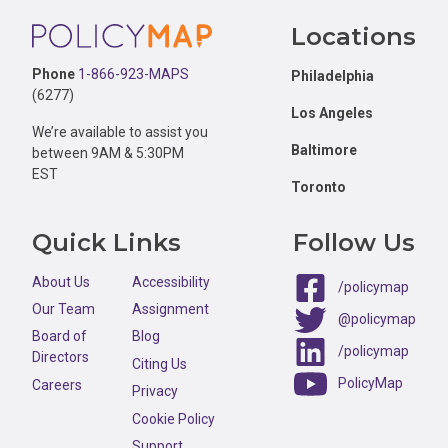
Footer
Locations
Phone
1-866-923-MAPS
Philadelphia
(6277)
Los Angeles
We’re available to assist you
Baltimore
between 9AM & 5:30PM
EST
Toronto
Quick Links
Follow Us
About Us
Accessibility
/policymap
Our Team
Assignment
@policymap
Board of
Blog
/policymap
Directors
Citing Us
PolicyMap
Careers
Privacy
Cookie Policy
Support